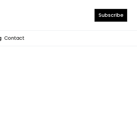
Subscribe
Contact
g