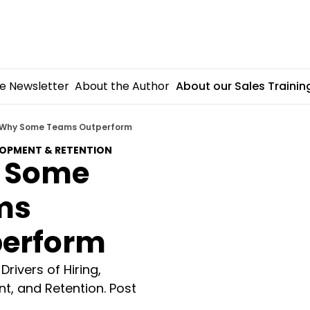
e Newsletter
About the Author
About our Sales Trainin
Why Some Teams Outperform
LOPMENT & RETENTION
 Some 
s 
erform
rivers of Hiring, 
, and Retention. Post 