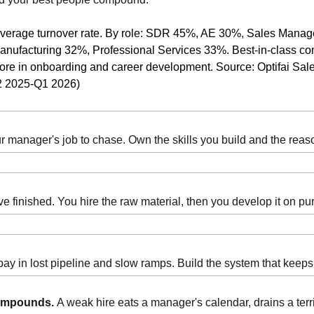
verage turnover rate. By role: SDR 45%, AE 30%, Sales Mana
anufacturing 32%, Professional Services 33%. Best-in-class c
more in onboarding and career development. Source: Optifai Sa
2 2025-Q1 2026)
r manager's job to chase. Own the skills you build and the reas
ive finished. You hire the raw material, then you develop it on pu
pay in lost pipeline and slow ramps. Build the system that keeps 
compounds. 
A weak hire eats a manager's calendar, drains a terri