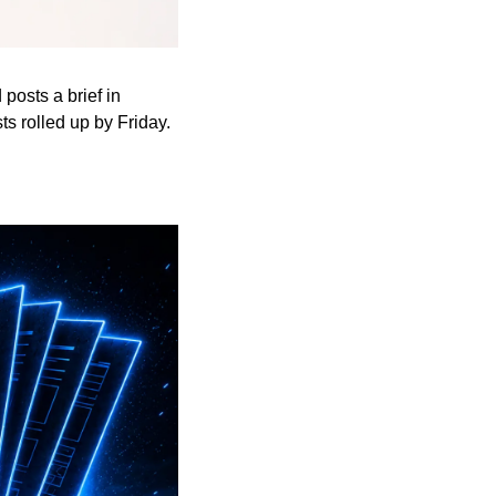
osts a brief in 
s rolled up by Friday.