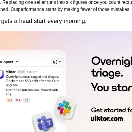
l. Replacing one seller runs into six figures once you count recru
ned. Outperformance starts by making fewer of those mistakes.
gets a head start every morning.