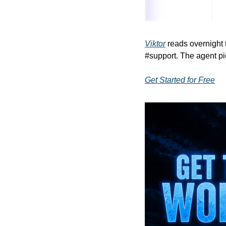
Viktor
 reads overnight 
#support. The agent pi
Get Started for Free