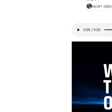
MORT GREE