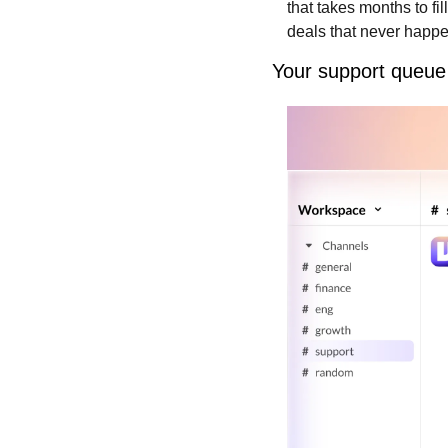
that takes months to fil
deals that never happe
Your support queue 