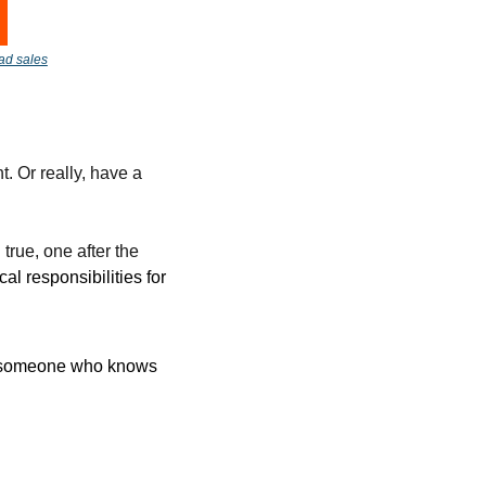
 ad sales
. Or really, have a 
rue, one after the 
al responsibilities for 
ds someone who knows 