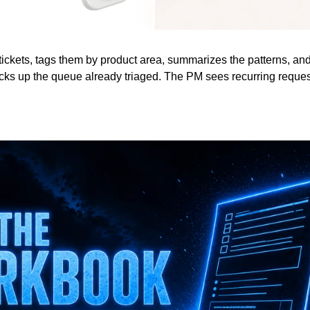
tickets, tags them by product area, summarizes the patterns, and p
cks up the queue already triaged. The PM sees recurring request