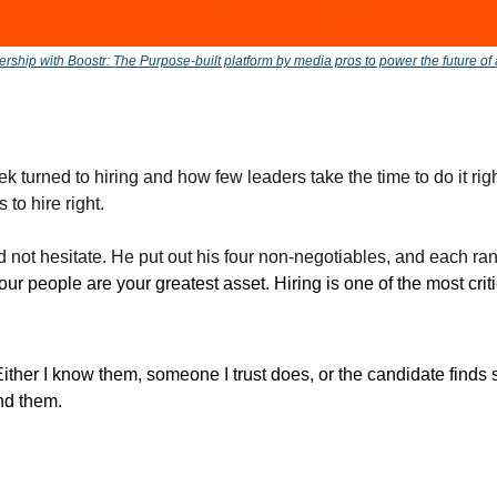
ership with Boostr: The Purpose-built platform by media pros to power the future of
k turned to hiring and how few leaders take the time to do it right
s to hire right. 
not hesitate. He put out his four non-negotiables, and each ran t
our people are your greatest asset. Hiring is one of the most critic
Either I know them, someone I trust does, or the candidate fin
d them. 