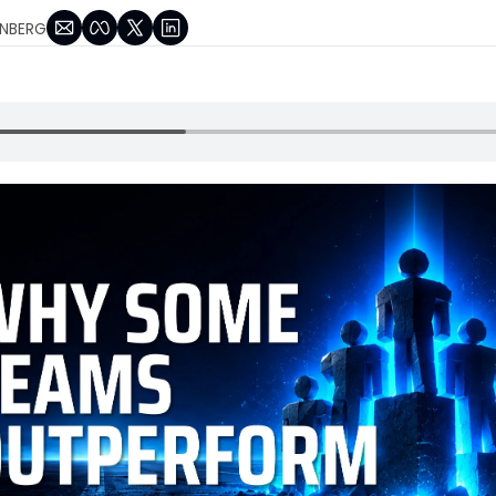
NBERG