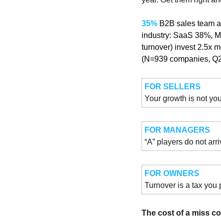
35% 
B2B sales team a
industry: SaaS 38%, M
turnover) invest 2.5x 
(N=939 companies, Q
FOR SELLERS
Your growth is not you
FOR MANAGERS
“A” players do not arr
FOR OWNERS
Turnover is a tax you 
The cost of a miss 