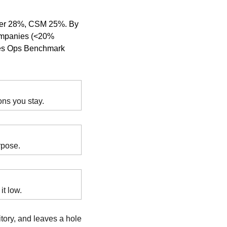
ger 28%, CSM 25%. By 
ompanies (<20% 
les Ops Benchmark 
ons you stay.
rpose.
it low.
tory, and leaves a hole 