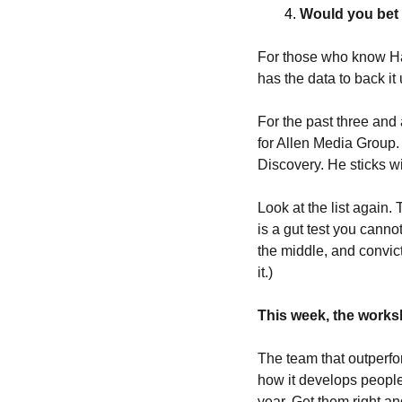
Would you bet
For those who know Har
has the data to back it 
For the past three and 
for Allen Media Group.
Discovery. He sticks w
Look at the list again. 
is a gut test you canno
the middle, and convict
it.) 
This week, the worksh
The team that outperfor
how it develops people
year. Get them right a