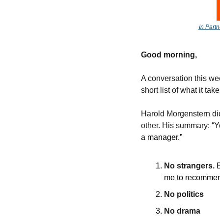
In Partn
Good morning, 
A conversation this wee
short list of what it take
Harold Morgenstern did 
other. His summary: “
Y
a manager.
” 
No strangers. 
me to recommen
No politics
No drama