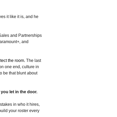
t like it is, and he 
Sales and Partnerships 
Paramount+, and 
tect the room. 
The last 
on one end, culture in 
 be that blunt about 
ou let in the door.
takes in who it hires, 
ild your roster every 