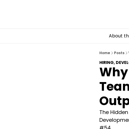
About th
Home
Posts
HIRING, DEVE
Why
Team
Outp
The Hidden D
Development
#54