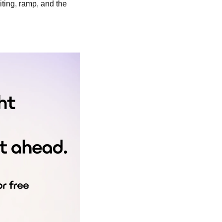
iting, ramp, and the 