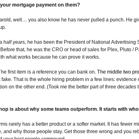
 your mortgage payment on them?
old, well… you also know he has never pulled a punch. He gives i
up. 
a half years, he has been the President of National Advertising 
 Before that, he was the CRO or head of sales for Plex, Pluto / 
ith what works because he can prove it works.
The first item is a reference you can bank on. 
The middle two pro
t fake. That is the whole hiring problem in a few lines: evidence 
ion on the other end. (Took me the better part of three decades to
op is about why some teams outperform. It starts with who y
ms rarely has a better product or a softer market. It has fewer mis
, and why those people stay. Get those three wrong and you rebu
nd your best people compound.